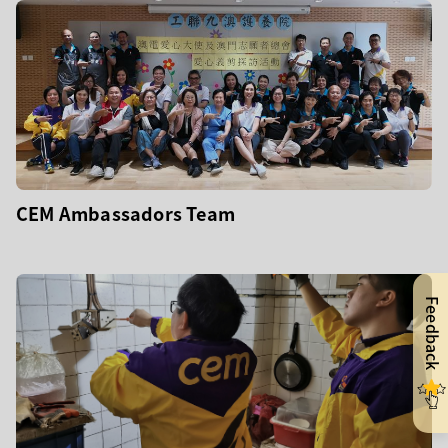
CEM Ambassadors Team
Feedback