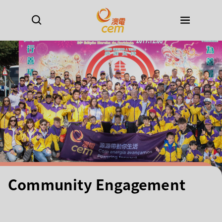
Community Engagement