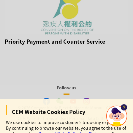
Priority Payment and Counter Service
Follow us
© 2026 Companhia de Electricidade de Macau - CEM,
CEM Website Cookies Policy
S.A. All rights reserved.
CEM Website Terms of Use
|
Personal Data Collection
We use cookies to improve customer’s browsing experience.
Statement
By continuing to browse our website, you agree to the use of
Stay alert for phishing