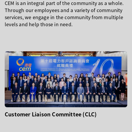
CEM is an integral part of the community as a whole.
Through our employees and a variety of community
services, we engage in the community from multiple
levels and help those in need.
Customer Liaison Committee (CLC)