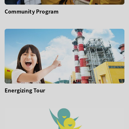
Community Program
Energizing Tour